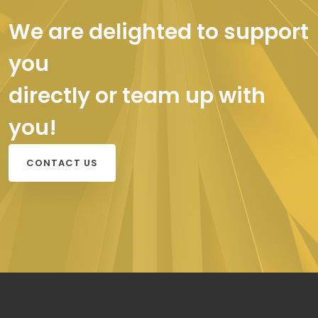
We are delighted to support
you
directly or team up with
you!
CONTACT US