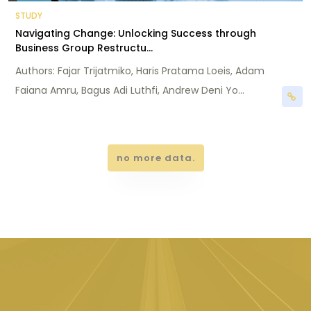
STUDY
Navigating Change: Unlocking Success through
Business Group Restructu...
Authors: Fajar Trijatmiko, Haris Pratama Loeis, Adam
Faiana Amru, Bagus Adi Luthfi, Andrew Deni Yo...
no more data.