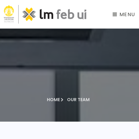
MENU
HOME
OUR TEAM