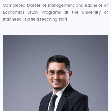
Completed Master of Management and Bachelor of
Economics Study Programs at the University of
Indonesia. Is a field teaching staff.