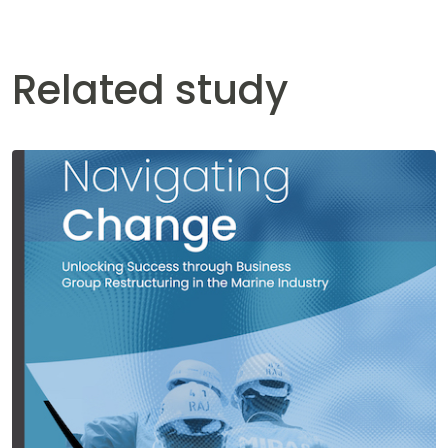
Related study