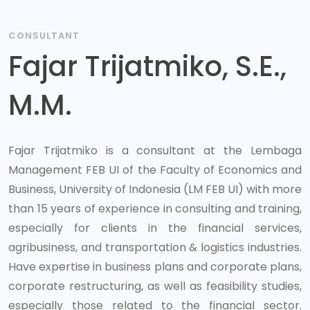
CONSULTANT
Fajar Trijatmiko, S.E.,
M.M.
Fajar Trijatmiko is a consultant at the Lembaga
Management FEB UI of the Faculty of Economics and
Business, University of Indonesia (LM FEB UI) with more
than 15 years of experience in consulting and training,
especially for clients in the financial services,
agribusiness, and transportation & logistics industries.
Have expertise in business plans and corporate plans,
corporate restructuring, as well as feasibility studies,
especially those related to the financial sector.