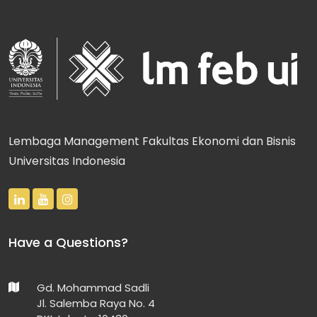
Lembaga Management Fakultas Ekonomi dan Bisnis
Universitas Indonesia
Have a Questions?
Gd. Mohammad Sadli
Jl. Salemba Raya No. 4