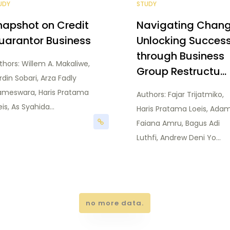
UDY
STUDY
napshot on Credit
Navigating Chang
uarantor Business
Unlocking Succes
through Business
thors: Willem A. Makaliwe,
Group Restructu...
rdin Sobari, Arza Fadly
ameswara, Haris Pratama
Authors: Fajar Trijatmiko,
is, As Syahida...
Haris Pratama Loeis, Ada
Faiana Amru, Bagus Adi
Luthfi, Andrew Deni Yo...
no more data.