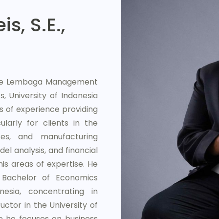
s, S.E.,
 the Lembaga Management
, University of Indonesia
s of experience providing
larly for clients in the
es, and manufacturing
del analysis, and financial
s areas of expertise. He
Bachelor of Economics
esia, concentrating in
uctor in the University of
e he focuses on business