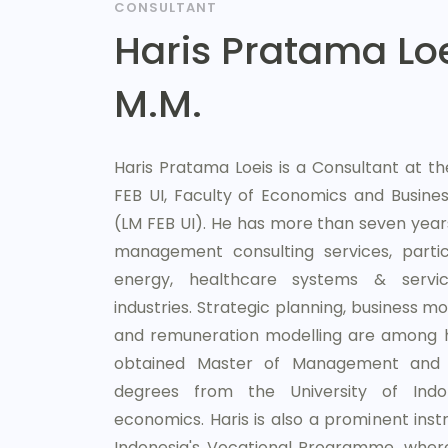
CONSULTANT
Haris Pratama Loei
M.M.
Haris Pratama Loeis is a Consultant at
FEB UI, Faculty of Economics and Business
(LM FEB UI). He has more than seven year
management consulting services, particu
energy, healthcare systems & servic
industries. Strategic planning, business mo
and remuneration modelling are among hi
obtained Master of Management and 
degrees from the University of Indon
economics. Haris is also a prominent instr
Indonesia's Vocational Programme, wher