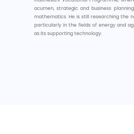
acumen, strategic and business planning,
mathematics. He is still researching the na
particularly in the fields of energy and agr
as its supporting technology.