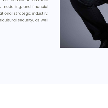
 modelling, and financial
tional strategic industry,
icultural security, as well