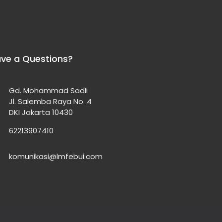
ve a Questions?
Gd. Mohammad Sadli
Jl. Salemba Raya No. 4
DKI Jakarta 10430
62213907410
komunikasi@lmfebui.com