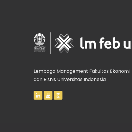
Lembaga Management Fakultas Ekonomi
dan Bisnis Universitas Indonesia