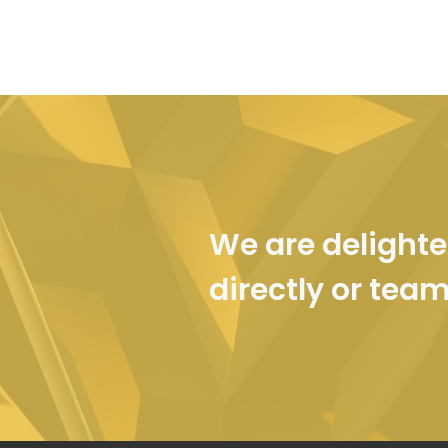
We are delighte
directly or tea