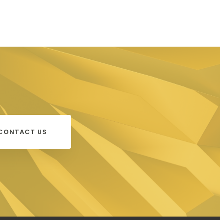
CONTACT US