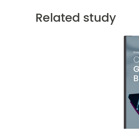
Related study