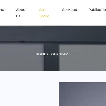
me
About
Our
Services
Publicati
Us
Team
HOME
OUR TEAM