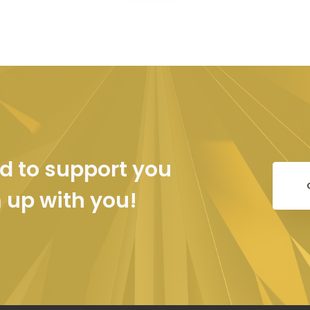
d to support you
m up with you!