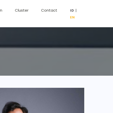
on
Cluster
Contact
|