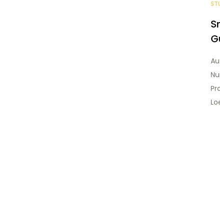
ST
S
G
Au
Nu
Pr
Loe