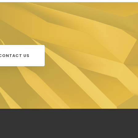
CONTACT US