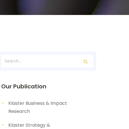
Our Publication
Klaster Business & Impact
Research
Klaster Strategy &