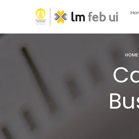
Ho
HOME
Ca
Bu