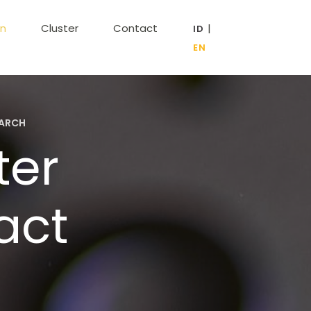
on
Cluster
Contact
|
EARCH
ter
act