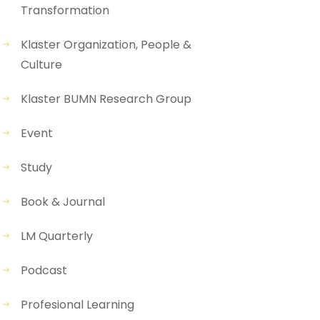
Transformation
Klaster Organization, People &
Culture
Klaster BUMN Research Group
Event
Study
Book & Journal
LM Quarterly
Podcast
Profesional Learning