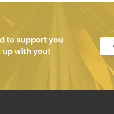
d to support you
m up with you!