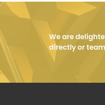
We are delighte
directly or tea