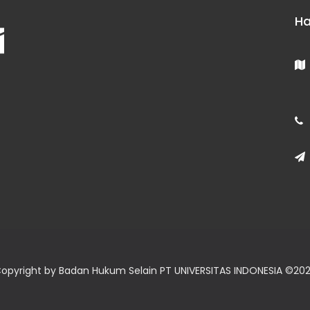
Ha
opyright by Badan Hukum Selain PT UNIVERSITAS INDONESIA ©
20