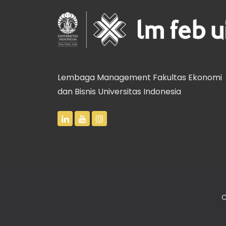
Lembaga Management Fakultas Ekonomi
dan Bisnis Universitas Indonesia
C