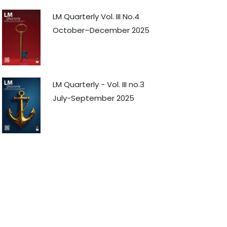
LM Quarterly Vol. III No.4
October–December 2025
LM Quarterly - Vol. III no.3
July-September 2025