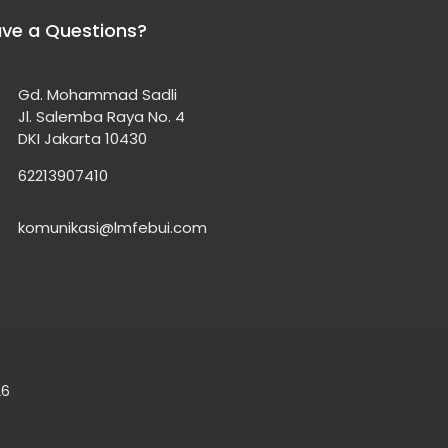
ve a Questions?
Gd. Mohammad Sadli
Jl. Salemba Raya No. 4
DKI Jakarta 10430
62213907410
komunikasi@lmfebui.com
26