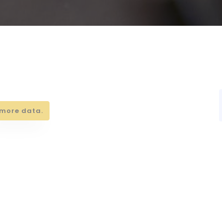
more data.