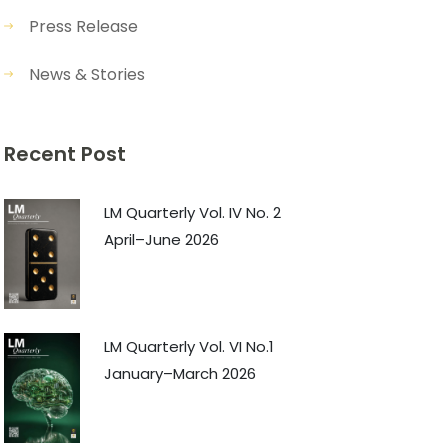
Press Release
News & Stories
Recent Post
LM Quarterly Vol. IV No. 2
April–June 2026
LM Quarterly Vol. VI No.1
January–March 2026