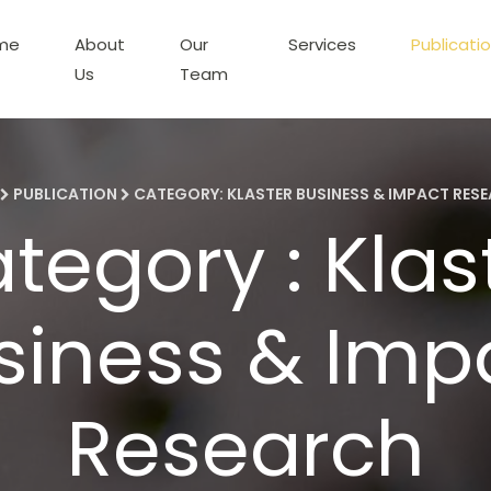
me
About
Our
Services
Publicati
Us
Team
PUBLICATION
CATEGORY: KLASTER BUSINESS & IMPACT RES
tegory : Klas
siness & Imp
Research