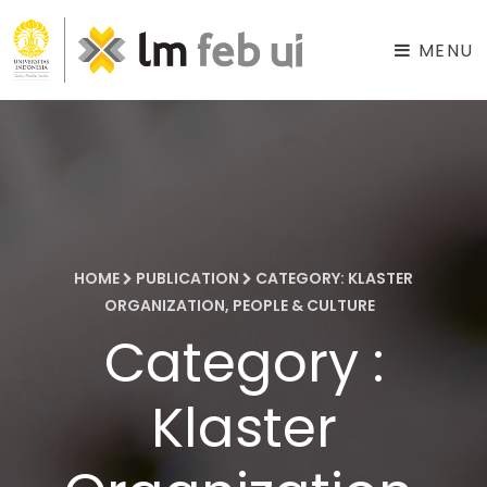
MENU
HOME
PUBLICATION
CATEGORY: KLASTER
ORGANIZATION, PEOPLE & CULTURE
Category :
Klaster