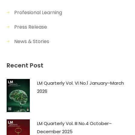
Profesional Learning
Press Release
News & Stories
Recent Post
LM Quarterly Vol. VI No.1 January–March
2026
LM Quarterly Vol. III No.4 October–
December 2025