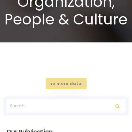
Organization,
People & Culture
no more data.
Our Publication