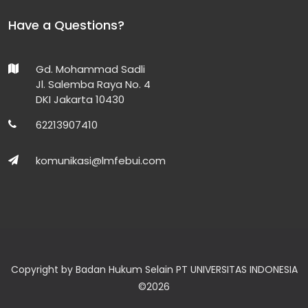
Have a Questions?
Gd. Mohammad Sadli
Jl. Salemba Raya No. 4
DKI Jakarta 10430
62213907410
komunikasi@lmfebui.com
Copyright by Badan Hukum Selain PT UNIVERSITAS INDONESIA
©
2026