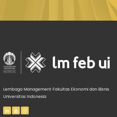
Lembaga Management Fakultas Ekonomi dan Bisnis
Universitas Indonesia