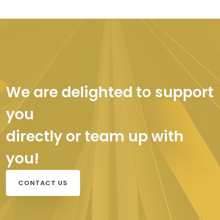
We are delighted to support
you
directly or team up with
you!
CONTACT US