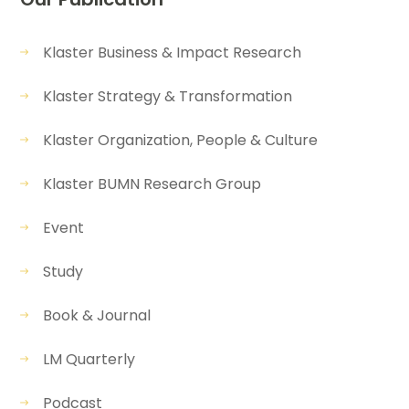
Klaster Business & Impact Research
Klaster Strategy & Transformation
Klaster Organization, People & Culture
Klaster BUMN Research Group
Event
Study
Book & Journal
LM Quarterly
Podcast