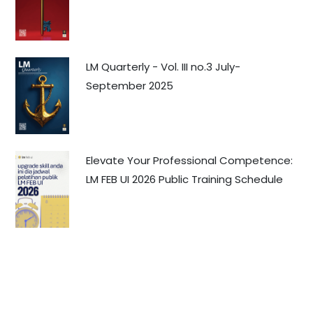
LM Quarterly - Vol. III no.3 July-
September 2025
Elevate Your Professional Competence:
LM FEB UI 2026 Public Training Schedule